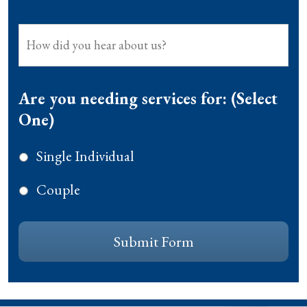
How
did
you
hear
Are you needing services for: (Select
about
One)
us?
Single Individual
Couple
CAPTCHA
Submit Form