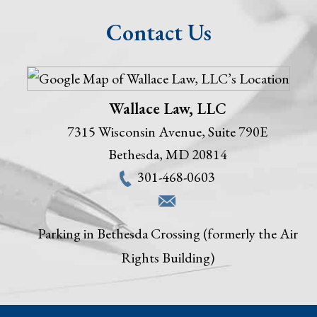
Contact Us
Wallace Law, LLC
7315 Wisconsin Avenue, Suite 790E
Bethesda
,
MD
20814
301-468-0603
Parking in Bethesda Crossing (formerly the Air
Rights Building)