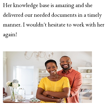
Her knowledge base is amazing and she
delivered our needed documents in a timely
manner. I wouldn't hesitate to work with her
again!