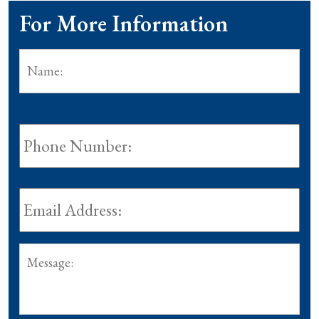
For More Information
Name:
*
Fir
Phone
Number:
Email
Address:
*
Message: