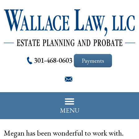
301-468-0603
Payments
MENU
Megan has been wonderful to work with.