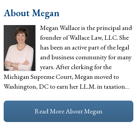
About Megan
Megan Wallace is the principal and
founder of Wallace Law, LLC. She
has been an active part of the legal
and business community for many
years. After clerking for the
Michigan Supreme Court, Megan moved to
Washington, DC to earn her LL.M. in taxation…
Read More About Megan